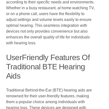
according to their specific needs and environments.
Whether in a busy restaurant, at home watching TV,
or on a phone call, users have the flexibility to
adjust settings and volume levels easily to ensure
optimal hearing. This seamless integration with
devices not only provides convenience but also
enhances the overall quality of life for individuals
with hearing loss.
UserFriendly Features Of
Traditional BTE Hearing
Aids
Traditional Behind-the-Ear (BTE) hearing aids are
renowned for their user-friendly features, making
them a popular choice among individuals with
hearing loss. These devices are designed with