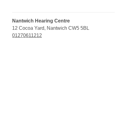
Nantwich Hearing Centre
12 Cocoa Yard, Nantwich CW5 5BL
01270611212