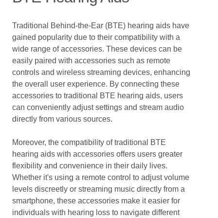
Traditional Behind-the-Ear (BTE) hearing aids have
gained popularity due to their compatibility with a
wide range of accessories. These devices can be
easily paired with accessories such as remote
controls and wireless streaming devices, enhancing
the overall user experience. By connecting these
accessories to traditional BTE hearing aids, users
can conveniently adjust settings and stream audio
directly from various sources.
Moreover, the compatibility of traditional BTE
hearing aids with accessories offers users greater
flexibility and convenience in their daily lives.
Whether it's using a remote control to adjust volume
levels discreetly or streaming music directly from a
smartphone, these accessories make it easier for
individuals with hearing loss to navigate different