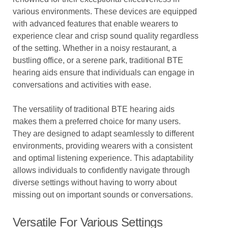
various environments. These devices are equipped
with advanced features that enable wearers to
experience clear and crisp sound quality regardless
of the setting. Whether in a noisy restaurant, a
bustling office, or a serene park, traditional BTE
hearing aids ensure that individuals can engage in
conversations and activities with ease.
The versatility of traditional BTE hearing aids
makes them a preferred choice for many users.
They are designed to adapt seamlessly to different
environments, providing wearers with a consistent
and optimal listening experience. This adaptability
allows individuals to confidently navigate through
diverse settings without having to worry about
missing out on important sounds or conversations.
Versatile For Various Settings