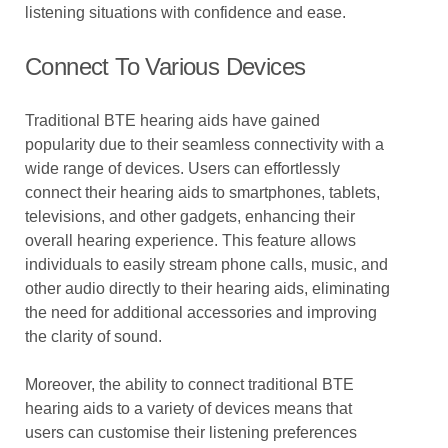
listening situations with confidence and ease.
Connect To Various Devices
Traditional BTE hearing aids have gained
popularity due to their seamless connectivity with a
wide range of devices. Users can effortlessly
connect their hearing aids to smartphones, tablets,
televisions, and other gadgets, enhancing their
overall hearing experience. This feature allows
individuals to easily stream phone calls, music, and
other audio directly to their hearing aids, eliminating
the need for additional accessories and improving
the clarity of sound.
Moreover, the ability to connect traditional BTE
hearing aids to a variety of devices means that
users can customise their listening preferences