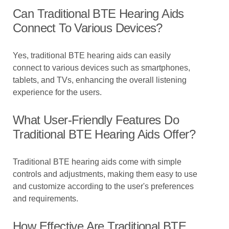
Can Traditional BTE Hearing Aids
Connect To Various Devices?
Yes, traditional BTE hearing aids can easily
connect to various devices such as smartphones,
tablets, and TVs, enhancing the overall listening
experience for the users.
What User-Friendly Features Do
Traditional BTE Hearing Aids Offer?
Traditional BTE hearing aids come with simple
controls and adjustments, making them easy to use
and customize according to the user's preferences
and requirements.
How Effective Are Traditional BTE