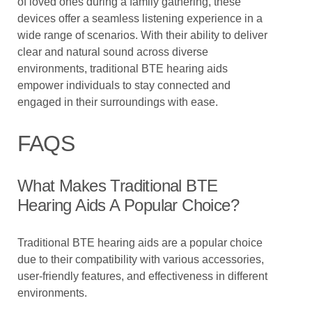
of loved ones during a family gathering, these
devices offer a seamless listening experience in a
wide range of scenarios. With their ability to deliver
clear and natural sound across diverse
environments, traditional BTE hearing aids
empower individuals to stay connected and
engaged in their surroundings with ease.
FAQS
What Makes Traditional BTE
Hearing Aids A Popular Choice?
Traditional BTE hearing aids are a popular choice
due to their compatibility with various accessories,
user-friendly features, and effectiveness in different
environments.