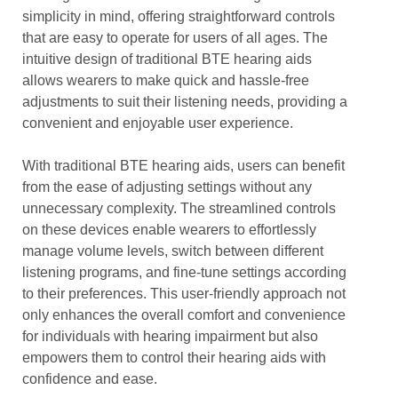
simplicity in mind, offering straightforward controls
that are easy to operate for users of all ages. The
intuitive design of traditional BTE hearing aids
allows wearers to make quick and hassle-free
adjustments to suit their listening needs, providing a
convenient and enjoyable user experience.
With traditional BTE hearing aids, users can benefit
from the ease of adjusting settings without any
unnecessary complexity. The streamlined controls
on these devices enable wearers to effortlessly
manage volume levels, switch between different
listening programs, and fine-tune settings according
to their preferences. This user-friendly approach not
only enhances the overall comfort and convenience
for individuals with hearing impairment but also
empowers them to control their hearing aids with
confidence and ease.