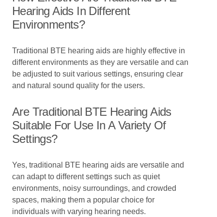
Hearing Aids In Different
Environments?
Traditional BTE hearing aids are highly effective in
different environments as they are versatile and can
be adjusted to suit various settings, ensuring clear
and natural sound quality for the users.
Are Traditional BTE Hearing Aids
Suitable For Use In A Variety Of
Settings?
Yes, traditional BTE hearing aids are versatile and
can adapt to different settings such as quiet
environments, noisy surroundings, and crowded
spaces, making them a popular choice for
individuals with varying hearing needs.