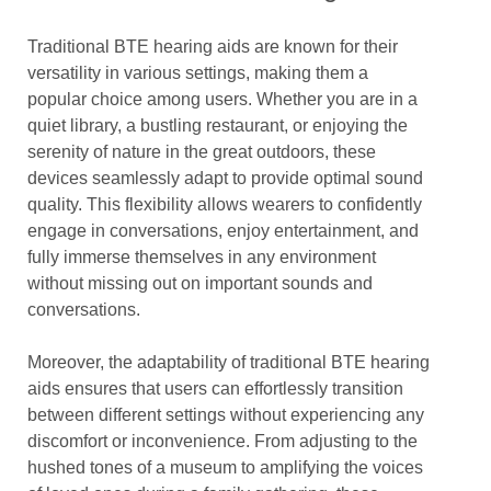
Traditional BTE hearing aids are known for their
versatility in various settings, making them a
popular choice among users. Whether you are in a
quiet library, a bustling restaurant, or enjoying the
serenity of nature in the great outdoors, these
devices seamlessly adapt to provide optimal sound
quality. This flexibility allows wearers to confidently
engage in conversations, enjoy entertainment, and
fully immerse themselves in any environment
without missing out on important sounds and
conversations.
Moreover, the adaptability of traditional BTE hearing
aids ensures that users can effortlessly transition
between different settings without experiencing any
discomfort or inconvenience. From adjusting to the
hushed tones of a museum to amplifying the voices