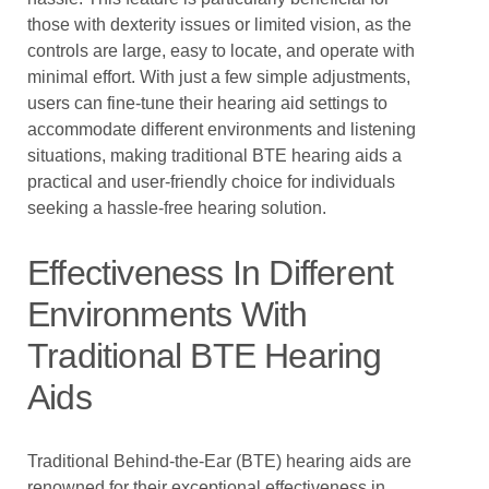
those with dexterity issues or limited vision, as the
controls are large, easy to locate, and operate with
minimal effort. With just a few simple adjustments,
users can fine-tune their hearing aid settings to
accommodate different environments and listening
situations, making traditional BTE hearing aids a
practical and user-friendly choice for individuals
seeking a hassle-free hearing solution.
Effectiveness In Different
Environments With
Traditional BTE Hearing
Aids
Traditional Behind-the-Ear (BTE) hearing aids are
renowned for their exceptional effectiveness in