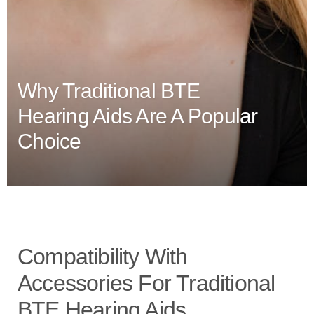
Why Traditional BTE
Hearing Aids Are A Popular
Choice
Compatibility With
Accessories For Traditional
BTE Hearing Aids