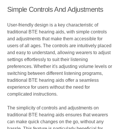
Simple Controls And Adjustments
User-friendly design is a key characteristic of
traditional BTE hearing aids, with simple controls
and adjustments that make them accessible for
users of all ages. The controls are intuitively placed
and easy to understand, allowing wearers to adjust
settings effortlessly to suit their listening
preferences. Whether it's adjusting volume levels or
switching between different listening programs,
traditional BTE hearing aids offer a seamless
experience for users without the need for
complicated instructions.
The simplicity of controls and adjustments on
traditional BTE hearing aids ensures that wearers
can make quick changes on the go, without any
hassle. This feature is particularly beneficial for