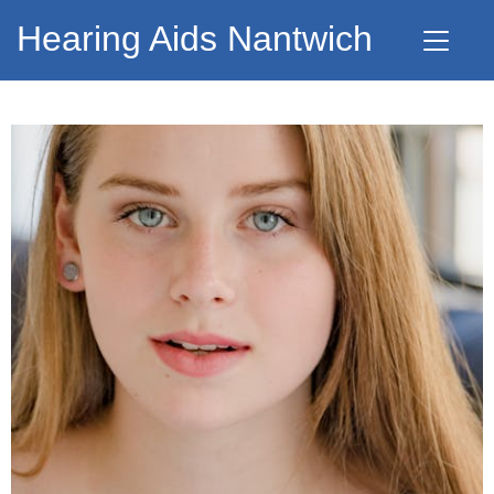
Hearing Aids Nantwich