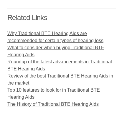
Related Links
Why Traditional BTE Hearing Aids are
recommended for certain types of hearing loss
What to consider when buying Traditional BTE
Hearing Aids
Roundup of the latest advancements in Traditional
BTE Hearing Aids
Review of the best Traditional BTE Hearing Aids in
the market
Top 10 features to look for in Traditional BTE
Hearing Aids
The History of Traditional BTE Hearing Aids