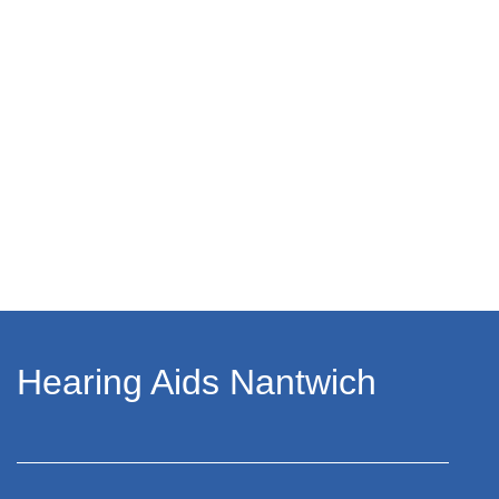
Hearing Aids Nantwich