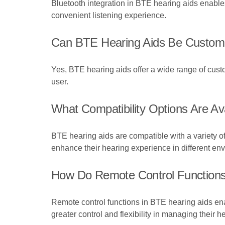
Bluetooth integration in BTE hearing aids enables
convenient listening experience.
Can BTE Hearing Aids Be Customis
Yes, BTE hearing aids offer a wide range of custo
user.
What Compatibility Options Are Av
BTE hearing aids are compatible with a variety o
enhance their hearing experience in different en
How Do Remote Control Functions
Remote control functions in BTE hearing aids ena
greater control and flexibility in managing their h