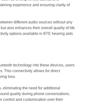
listening experience and ensuring clarity of
 between different audio sources without any
ut also enhances their overall quality of life
tivity options available in BTE hearing aids
luetooth technology into these devices, users
. This connectivity allows for direct
ring loss.
, eliminating the need for additional
sound quality during phone conversations.
er control and customization over their