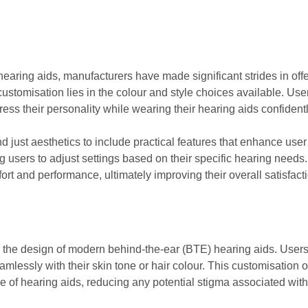
aring aids, manufacturers have made significant strides in offer
ustomisation lies in the colour and style choices available. Use
ess their personality while wearing their hearing aids confidentl
d just aesthetics to include practical features that enhance u
 users to adjust settings based on their specific hearing needs.
ort and performance, ultimately improving their overall satisfacti
 in the design of modern behind-the-ear (BTE) hearing aids. User
mlessly with their skin tone or hair colour. This customisation o
e of hearing aids, reducing any potential stigma associated with