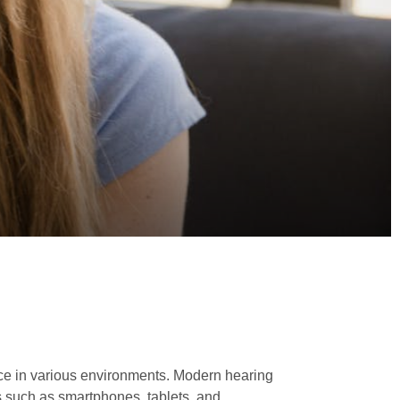
ence in various environments. Modern hearing
s such as smartphones, tablets, and