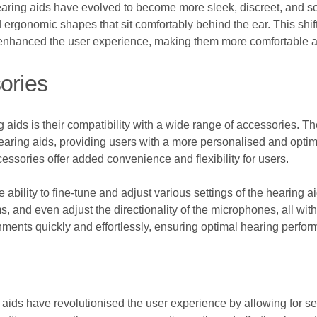
 hearing aids have evolved to become more sleek, discreet, and 
gonomic shapes that sit comfortably behind the ear. This shift
 enhanced the user experience, making them more comfortable an
ories
 aids is their compatibility with a wide range of accessories. 
hearing aids, providing users with a more personalised and opti
essories offer added convenience and flexibility for users.
e ability to fine-tune and adjust various settings of the hearing
, and even adjust the directionality of the microphones, all with 
onments quickly and effortlessly, ensuring optimal hearing perform
ids have revolutionised the user experience by allowing for se