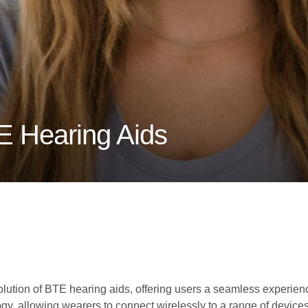
E Hearing Aids
evolution of BTE hearing aids, offering users a seamless experi
y, allowing wearers to connect wirelessly to a range of device