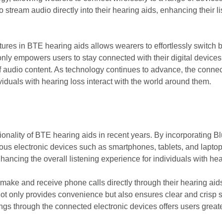
to stream audio directly into their hearing aids, enhancing their 
atures in BTE hearing aids allows wearers to effortlessly switch
ly empowers users to stay connected with their digital devices b
f audio content. As technology continues to advance, the connec
viduals with hearing loss interact with the world around them.
tionality of BTE hearing aids in recent years. By incorporating B
ous electronic devices such as smartphones, tablets, and laptops
hancing the overall listening experience for individuals with hea
make and receive phone calls directly through their hearing aids
not only provides convenience but also ensures clear and crisp 
tings through the connected electronic devices offers users great