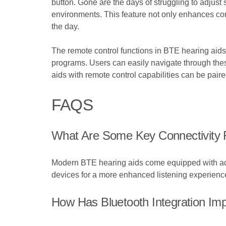
button. Gone are the days of struggling to adjust 
environments. This feature not only enhances conv
the day.
The remote control functions in BTE hearing aids 
programs. Users can easily navigate through these 
aids with remote control capabilities can be pair
FAQS
What Are Some Key Connectivity 
Modern BTE hearing aids come equipped with adva
devices for a more enhanced listening experienc
How Has Bluetooth Integration Im