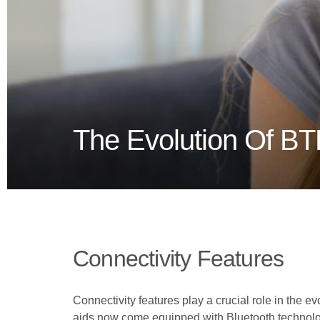
The Evolution Of BT
Connectivity Features
Connectivity features play a crucial role in the 
aids now come equipped with Bluetooth technolog