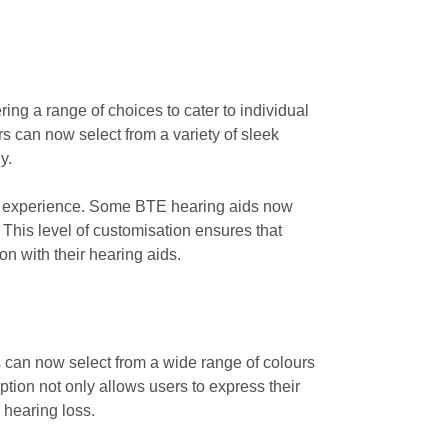
ing a range of choices to cater to individual
rs can now select from a variety of sleek
y.
ser experience. Some BTE hearing aids now
 This level of customisation ensures that
on with their hearing aids.
s can now select from a wide range of colours
ption not only allows users to express their
 hearing loss.