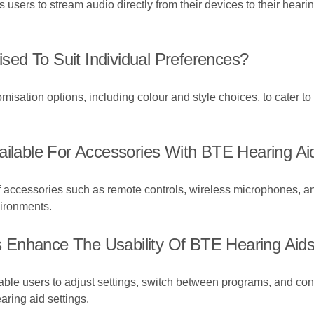
 users to stream audio directly from their devices to their heari
ed To Suit Individual Preferences?
misation options, including colour and style choices, to cater to
ailable For Accessories With BTE Hearing Ai
f accessories such as remote controls, wireless microphones, an
vironments.
 Enhance The Usability Of BTE Hearing Aid
ble users to adjust settings, switch between programs, and cont
earing aid settings.