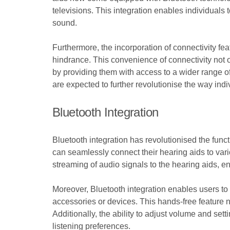
televisions. This integration enables individuals 
sound.
Furthermore, the incorporation of connectivity fe
hindrance. This convenience of connectivity not on
by providing them with access to a wider range o
are expected to further revolutionise the way indi
Bluetooth Integration
Bluetooth integration has revolutionised the func
can seamlessly connect their hearing aids to vari
streaming of audio signals to the hearing aids, en
Moreover, Bluetooth integration enables users to 
accessories or devices. This hands-free feature 
Additionally, the ability to adjust volume and set
listening preferences.