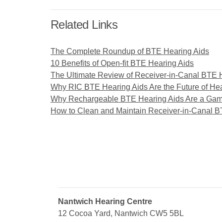
Related Links
The Complete Roundup of BTE Hearing Aids
10 Benefits of Open-fit BTE Hearing Aids
The Ultimate Review of Receiver-in-Canal BTE 
Why RIC BTE Hearing Aids Are the Future of He
Why Rechargeable BTE Hearing Aids Are a Ga
How to Clean and Maintain Receiver-in-Canal B
Nantwich Hearing Centre
12 Cocoa Yard, Nantwich CW5 5BL