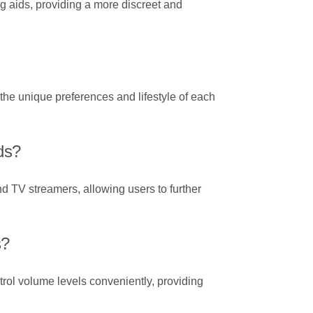
ng aids, providing a more discreet and
 the unique preferences and lifestyle of each
ds?
d TV streamers, allowing users to further
s?
rol volume levels conveniently, providing