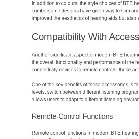
In addition to colours, the style choices of BTE
cumbersome designs have given way to slim and er
improved the aesthetics of hearing aids but also
Compatibility With Access
Another significant aspect of modern BTE hearing
the overall functionality and performance of the 
connectivity devices to remote controls, these acc
One of the key benefits of these accessories is th
levels, switch between different listening programs
allows users to adapt to different listening envir
Remote Control Functions
Remote control functions in modern BTE hearing a