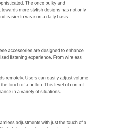
sophisticated. The once bulky and
 towards more stylish designs has not only
d easier to wear on a daily basis.
These accessories are designed to enhance
mised listening experience. From wireless
 aids remotely. Users can easily adjust volume
the touch of a button. This level of control
ance in a variety of situations.
amless adjustments with just the touch of a