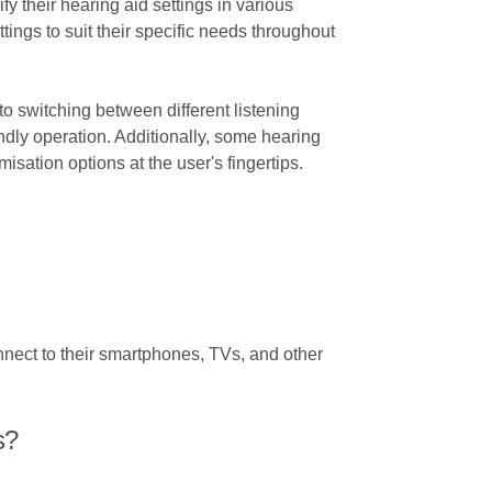
fy their hearing aid settings in various
ings to suit their specific needs throughout
to switching between different listening
endly operation. Additionally, some hearing
sation options at the user's fingertips.
nect to their smartphones, TVs, and other
s?