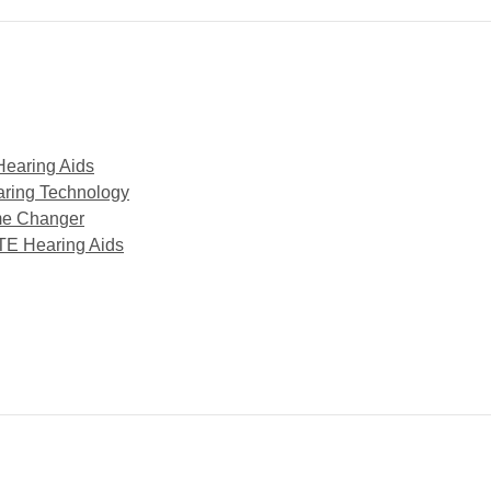
Hearing Aids
aring Technology
me Changer
TE Hearing Aids