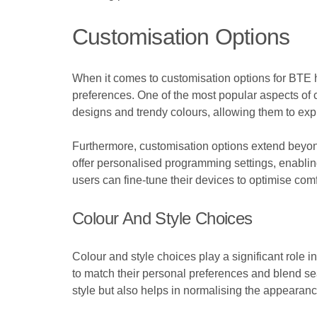
Customisation Options
When it comes to customisation options for BTE he
preferences. One of the most popular aspects of c
designs and trendy colours, allowing them to expr
Furthermore, customisation options extend beyon
offer personalised programming settings, enabling
users can fine-tune their devices to optimise comf
Colour And Style Choices
Colour and style choices play a significant role
to match their personal preferences and blend sea
style but also helps in normalising the appearanc