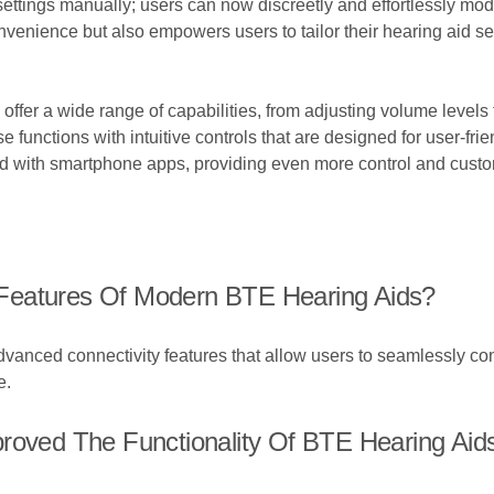
settings manually; users can now discreetly and effortlessly modi
enience but also empowers users to tailor their hearing aid sett
offer a wide range of capabilities, from adjusting volume levels 
functions with intuitive controls that are designed for user-fri
ed with smartphone apps, providing even more control and customi
Features Of Modern BTE Hearing Aids?
nced connectivity features that allow users to seamlessly con
e.
proved The Functionality Of BTE Hearing Aid