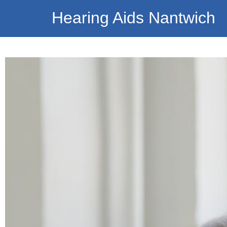
Hearing Aids Nantwich