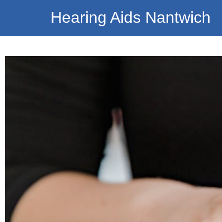
Hearing Aids Nantwich