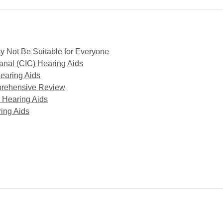
y Not Be Suitable for Everyone
anal (CIC) Hearing Aids
earing Aids
mprehensive Review
 Hearing Aids
ring Aids