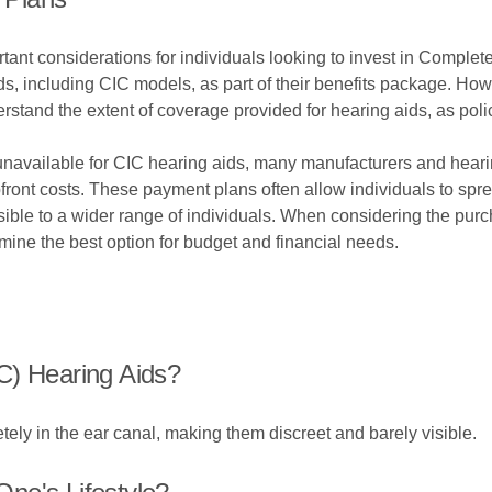
nt considerations for individuals looking to invest in Complet
s, including CIC models, as part of their benefits package. Howev
erstand the extent of coverage provided for hearing aids, as pol
unavailable for CIC hearing aids, many manufacturers and hearing
ront costs. These payment plans often allow individuals to sprea
ble to a wider range of individuals. When considering the purc
mine the best option for budget and financial needs.
C) Hearing Aids?
tely in the ear canal, making them discreet and barely visible.