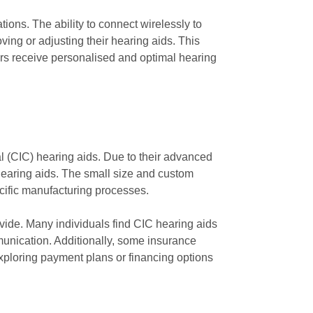
ions. The ability to connect wirelessly to
ing or adjusting their hearing aids. This
ers receive personalised and optimal hearing
l (CIC) hearing aids. Due to their advanced
hearing aids. The small size and custom
specific manufacturing processes.
rovide. Many individuals find CIC hearing aids
munication. Additionally, some insurance
exploring payment plans or financing options