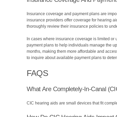
Insurance coverage and payment plans are importa
insurance providers offer coverage for hearing aid
thoroughly review their insurance policies to und
In cases where insurance coverage is limited or 
payment plans to help individuals manage the upf
months, making them more affordable and accessi
to inquire about available payment plans to deter
FAQS
What Are Completely-In-Canal (CI
CIC hearing aids are small devices that fit comple