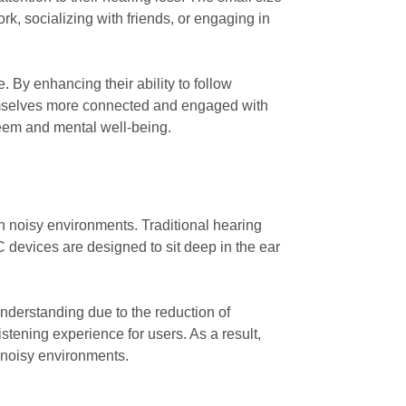
rk, socializing with friends, or engaging in
 By enhancing their ability to follow
hemselves more connected and engaged with
teem and mental well-being.
n noisy environments. Traditional hearing
 devices are designed to sit deep in the ear
nderstanding due to the reduction of
tening experience for users. As a result,
n noisy environments.