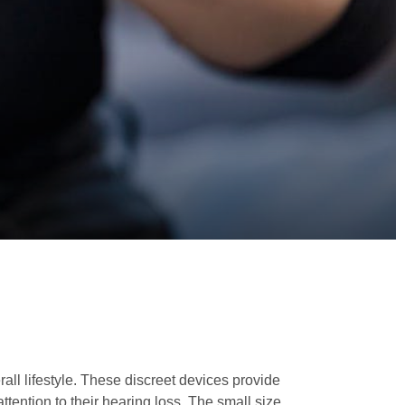
all lifestyle. These discreet devices provide
tention to their hearing loss. The small size