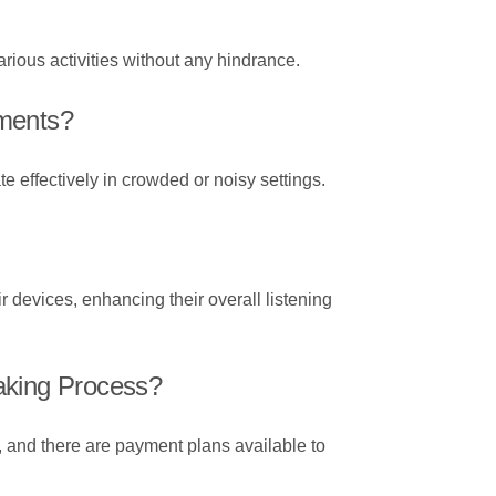
rious activities without any hindrance.
nments?
 effectively in crowded or noisy settings.
r devices, enhancing their overall listening
aking Process?
, and there are payment plans available to