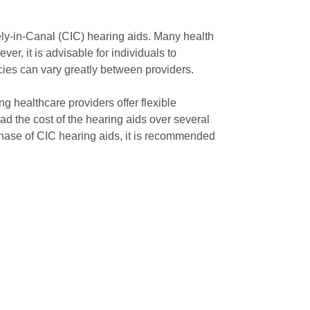
ely-in-Canal (CIC) hearing aids. Many health
er, it is advisable for individuals to
icies can vary greatly between providers.
 healthcare providers offer flexible
d the cost of the hearing aids over several
hase of CIC hearing aids, it is recommended