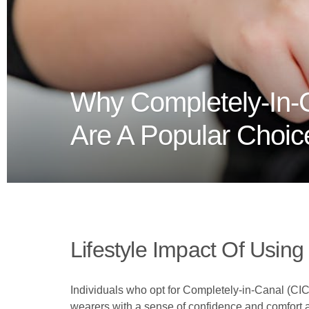
Why Completely-In-C
Are A Popular Choic
Lifestyle Impact Of Using
Individuals who opt for Completely-in-Canal (CIC) 
wearers with a sense of confidence and comfort as