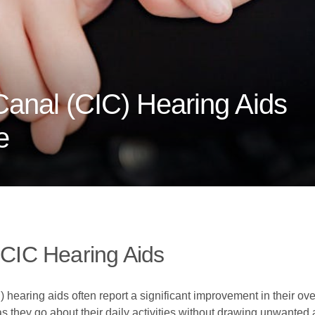
anal (CIC) Hearing Aids
e
 CIC Hearing Aids
hearing aids often report a significant improvement in their over
 they go about their daily activities without drawing unwanted at