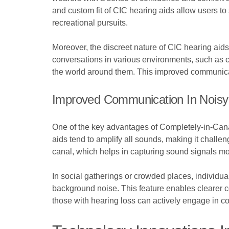
and custom fit of CIC hearing aids allow users to 
recreational pursuits.
Moreover, the discreet nature of CIC hearing aids
conversations in various environments, such as 
the world around them. This improved communicat
Improved Communication In Noisy
One of the key advantages of Completely-in-Canal
aids tend to amplify all sounds, making it chall
canal, which helps in capturing sound signals mor
In social gatherings or crowded places, individ
background noise. This feature enables clearer c
those with hearing loss can actively engage in c