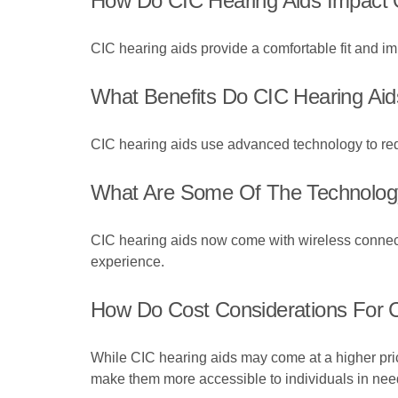
How Do CIC Hearing Aids Impact O
CIC hearing aids provide a comfortable fit and im
What Benefits Do CIC Hearing Aid
CIC hearing aids use advanced technology to redu
What Are Some Of The Technology
CIC hearing aids now come with wireless connectiv
experience.
How Do Cost Considerations For C
While CIC hearing aids may come at a higher pric
make them more accessible to individuals in nee