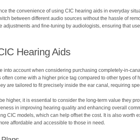
ce the convenience of using CIC hearing aids in everyday situat
itch between different audio sources without the hassle of remov
e adjustments and fine-tuning by audiologists, ensuring that us
CIC Hearing Aids
ake into account when considering purchasing completely-in-cana
 often come with a higher price tag compared to other types of 
they are tailored to fit precisely inside the ear canal, requiring 
be higher, it is essential to consider the long-term value they p
tiveness in improving hearing quality and enhancing overall com
ing CIC models, which can help offset the cost. It is also worth 
ore affordable and accessible to those in need.
 Plans