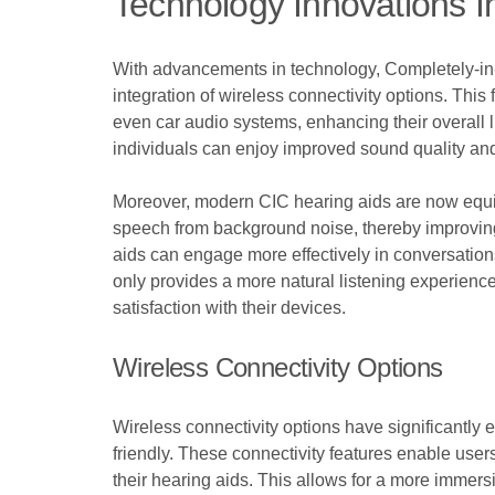
Technology Innovations I
With advancements in technology, Completely-in-
integration of wireless connectivity options. Thi
even car audio systems, enhancing their overall
individuals can enjoy improved sound quality and 
Moreover, modern CIC hearing aids are now equip
speech from background noise, thereby improving
aids can engage more effectively in conversatio
only provides a more natural listening experience
satisfaction with their devices.
Wireless Connectivity Options
Wireless connectivity options have significantly
friendly. These connectivity features enable user
their hearing aids. This allows for a more immersi