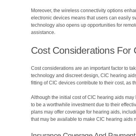
Moreover, the wireless connectivity options enhan
electronic devices means that users can easily sw
technology also opens up opportunities for remot
assistance.
Cost Considerations For 
Cost considerations are an important factor to t
technology and discreet design, CIC hearing aids
fitting of CIC devices contribute to their cost, as 
Although the initial cost of CIC hearing aids may 
to be a worthwhile investment due to their effec
plans may offer coverage for hearing aids, includ
that may be available to make CIC hearing aids m
Insurance Coverage And Payment