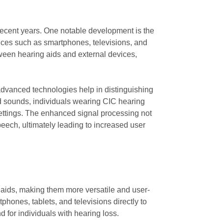
recent years. One notable development is the
evices such as smartphones, televisions, and
ween hearing aids and external devices,
dvanced technologies help in distinguishing
d sounds, individuals wearing CIC hearing
ettings. The enhanced signal processing not
peech, ultimately leading to increased user
g aids, making them more versatile and user-
hones, tablets, and televisions directly to
d for individuals with hearing loss.