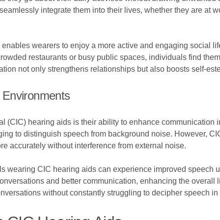
seamlessly integrate them into their lives, whether they are at wo
 enables wearers to enjoy a more active and engaging social life.
crowded restaurants or busy public spaces, individuals find t
ion not only strengthens relationships but also boosts self-es
 Environments
 (CIC) hearing aids is their ability to enhance communication i
enging to distinguish speech from background noise. However, CIC
e accurately without interference from external noise.
uals wearing CIC hearing aids can experience improved speech u
onversations and better communication, enhancing the overall lis
onversations without constantly struggling to decipher speech i