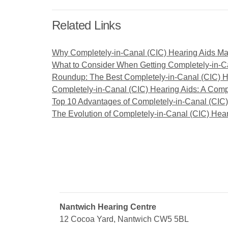
Related Links
Why Completely-in-Canal (CIC) Hearing Aids Ma
What to Consider When Getting Completely-in-C
Roundup: The Best Completely-in-Canal (CIC) H
Completely-in-Canal (CIC) Hearing Aids: A Co
Top 10 Advantages of Completely-in-Canal (CIC)
The Evolution of Completely-in-Canal (CIC) Hea
Nantwich Hearing Centre
12 Cocoa Yard, Nantwich CW5 5BL