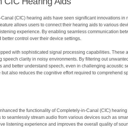
n CIC Hearing Aids
Canal (CIC) hearing aids have seen significant innovations in 
s feature allows users to connect their hearing aids to various d
 listening experience. By enabling seamless communication bet
better control over their device settings.
ped with sophisticated signal processing capabilities. These a
 speech clarity in noisy environments. By filtering out unwante
ns and better understand speech, even in challenging acoustic s
 but also reduces the cognitive effort required to comprehend s
 enhanced the functionality of Completely-in-Canal (CIC) hearin
s to seamlessly stream audio from various devices such as smartp
ve listening experience and improves the overall quality of soun