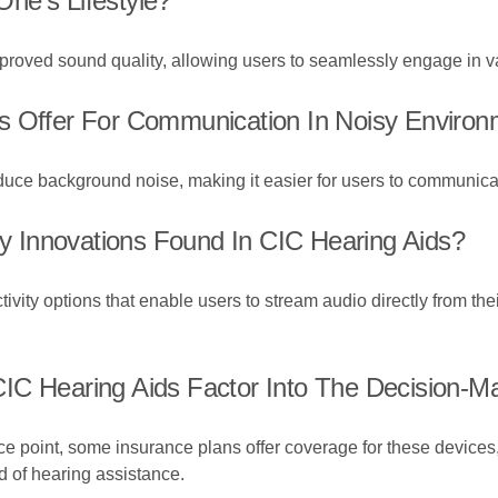
ne's Lifestyle?
proved sound quality, allowing users to seamlessly engage in va
s Offer For Communication In Noisy Enviro
ce background noise, making it easier for users to communicate
 Innovations Found In CIC Hearing Aids?
ity options that enable users to stream audio directly from thei
IC Hearing Aids Factor Into The Decision-M
e point, some insurance plans offer coverage for these devices
d of hearing assistance.