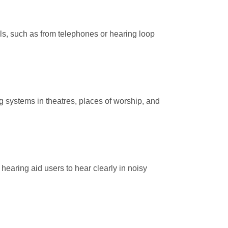
nals, such as from telephones or hearing loop
g systems in theatres, places of worship, and
hearing aid users to hear clearly in noisy