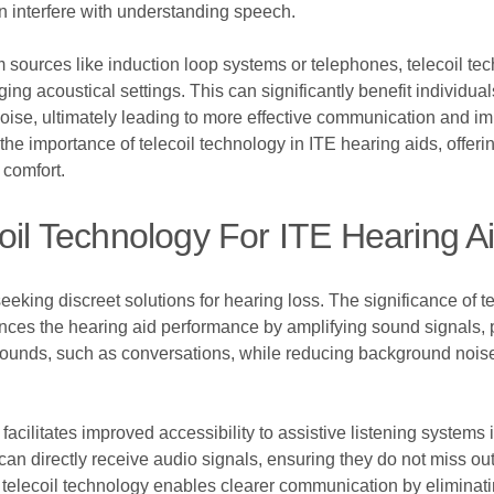
n interfere with understanding speech.
m sources like induction loop systems or telephones, telecoil te
 acoustical settings. This can significantly benefit individuals
oise, ultimately leading to more effective communication and impr
e importance of telecoil technology in ITE hearing aids, offerin
 comfort.
coil Technology For ITE Hearing A
eeking discreet solutions for hearing loss. The significance of t
ces the hearing aid performance by amplifying sound signals, pa
 sounds, such as conversations, while reducing background noise 
facilitates improved accessibility to assistive listening systems 
an directly receive audio signals, ensuring they do not miss out
e telecoil technology enables clearer communication by eliminat