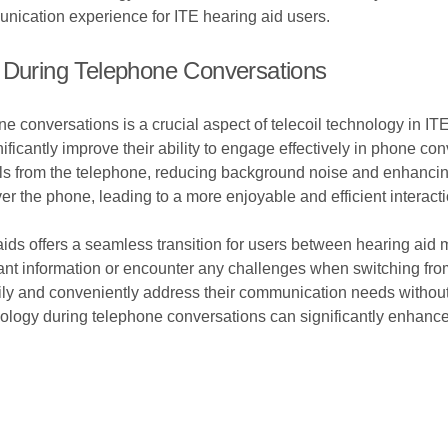
nication experience for ITE hearing aid users.
n During Telephone Conversations
e conversations is a crucial aspect of telecoil technology in ITE
ificantly improve their ability to engage effectively in phone con
als from the telephone, reducing background noise and enhancing
r the phone, leading to a more enjoyable and efficient interacti
 aids offers a seamless transition for users between hearing a
ant information or encounter any challenges when switching from
sily and conveniently address their communication needs without
hnology during telephone conversations can significantly enhanc