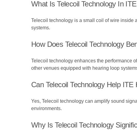
What Is Telecoil Technology In IT
Telecoil technology is a small coil of wire inside
systems.
How Does Telecoil Technology Ben
Telecoil technology enhances the performance of I
other venues equipped with hearing loop system
Can Telecoil Technology Help ITE
Yes, Telecoil technology can amplify sound signal
environments.
Why Is Telecoil Technology Signifi