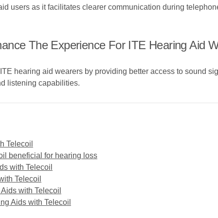
 aid users as it facilitates clearer communication during telepho
hance The Experience For ITE Hearing Aid 
 ITE hearing aid wearers by providing better access to sound si
 listening capabilities.
th Telecoil
l beneficial for hearing loss
s with Telecoil
with Telecoil
 Aids with Telecoil
ng Aids with Telecoil