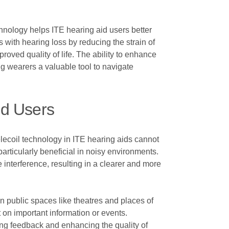
chnology helps ITE hearing aid users better
 with hearing loss by reducing the strain of
oved quality of life. The ability to enhance
g wearers a valuable tool to navigate
id Users
elecoil technology in ITE hearing aids cannot
rticularly beneficial in noisy environments.
interference, resulting in a clearer and more
in public spaces like theatres and places of
 on important information or events.
ing feedback and enhancing the quality of