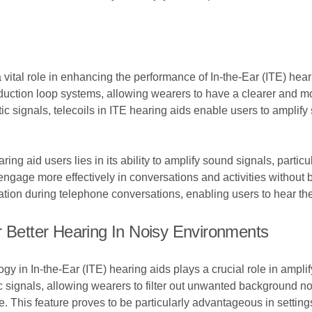
a vital role in enhancing the performance of In-the-Ear (ITE) hea
uction loop systems, allowing wearers to have a clearer and mo
c signals, telecoils in ITE hearing aids enable users to amplify
ring aid users lies in its ability to amplify sound signals, partic
engage more effectively in conversations and activities without
cation during telephone conversations, enabling users to hear the
r Better Hearing In Noisy Environments
ogy in In-the-Ear (ITE) hearing aids plays a crucial role in ampl
ic signals, allowing wearers to filter out unwanted background 
. This feature proves to be particularly advantageous in settin