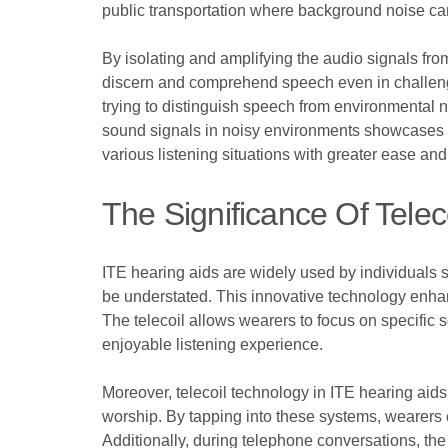
public transportation where background noise ca
By isolating and amplifying the audio signals fro
discern and comprehend speech even in challenging
trying to distinguish speech from environmental n
sound signals in noisy environments showcases th
various listening situations with greater ease and
The Significance Of Tele
ITE hearing aids are widely used by individuals s
be understated. This innovative technology enhan
The telecoil allows wearers to focus on specific
enjoyable listening experience.
Moreover, telecoil technology in ITE hearing aids 
worship. By tapping into these systems, wearers c
Additionally, during telephone conversations, th