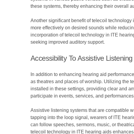
these systems, thereby enhancing their overall a
Another significant benefit of telecoil technology 
more effectively on desired sounds while reducing 
incorporation of telecoil technology in ITE hearin
seeking improved auditory support.
Accessibility To Assistive Listen
In addition to enhancing hearing aid performance,
as theatres and places of worship. Utilizing the t
installed in these settings, providing clear and a
participate in events, services, and performances 
Assistive listening systems that are compatible w
tapping into the loop signal, wearers of ITE hear
can follow speeches, sermons, music, or theatrical
telecoil technology in ITE hearing aids enhances 