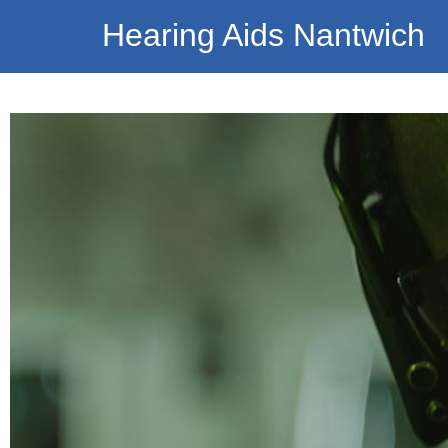
Hearing Aids Nantwich