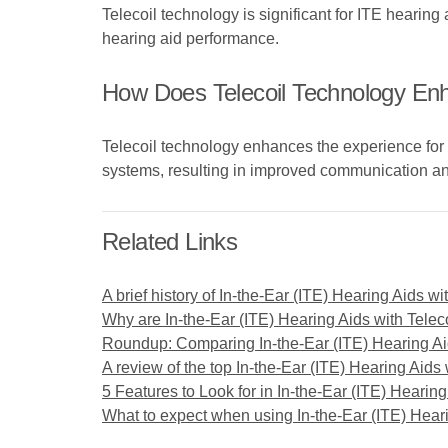
Telecoil technology is significant for ITE hearing
hearing aid performance.
How Does Telecoil Technology En
Telecoil technology enhances the experience for
systems, resulting in improved communication and
Related Links
A brief history of In-the-Ear (ITE) Hearing Aids wi
Why are In-the-Ear (ITE) Hearing Aids with Telecoi
Roundup: Comparing In-the-Ear (ITE) Hearing Aid
A review of the top In-the-Ear (ITE) Hearing Aids 
5 Features to Look for in In-the-Ear (ITE) Hearing
What to expect when using In-the-Ear (ITE) Heari