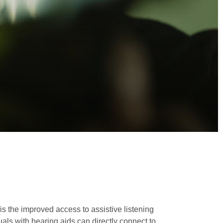
is the improved access to assistive listening
uals with hearing aids can directly connect to