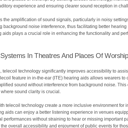
uditory experience and ensuring clearer sound reception in cha
is the amplification of sound signals, particularly in noisy setti
background noise interference, thus facilitating better hearing 
g aids plays a crucial role in enhancing the functionality and pe
ing Systems In Theatres And Places Of Worshi
 telecoil technology significantly improves accessibility to assi
elecoil feature in in-the-ear (ITE) hearing aids allows wearers to
mplified sound without interference from background noise. This e
where sound clarity is crucial.
ith telecoil technology create a more inclusive environment for 
ing aids can enjoy a better listening experience in venues equip
 performances without straining to hear or missing important part
the overall accessibility and enjoyment of public events for thos