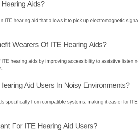
E Hearing Aids?
 an ITE hearing aid that allows it to pick up electromagnetic sig
efit Wearers Of ITE Hearing Aids?
TE hearing aids by improving accessibility to assistive listenin
s.
 Hearing Aid Users In Noisy Environments?
s specifically from compatible systems, making it easier for ITE 
cant For ITE Hearing Aid Users?