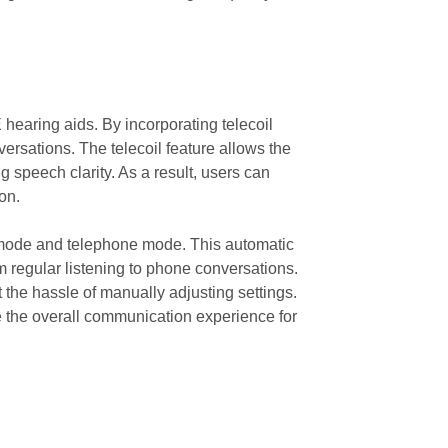
 hearing aids. By incorporating telecoil
versations. The telecoil feature allows the
 speech clarity. As a result, users can
on.
id mode and telephone mode. This automatic
 regular listening to phone conversations.
 the hassle of manually adjusting settings.
e the overall communication experience for