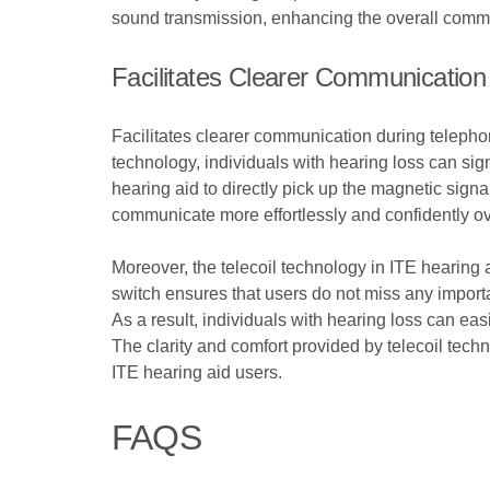
sound transmission, enhancing the overall commu
Facilitates Clearer Communicatio
Facilitates clearer communication during telephon
technology, individuals with hearing loss can sign
hearing aid to directly pick up the magnetic sign
communicate more effortlessly and confidently ove
Moreover, the telecoil technology in ITE hearing
switch ensures that users do not miss any import
As a result, individuals with hearing loss can ea
The clarity and comfort provided by telecoil tec
ITE hearing aid users.
FAQS