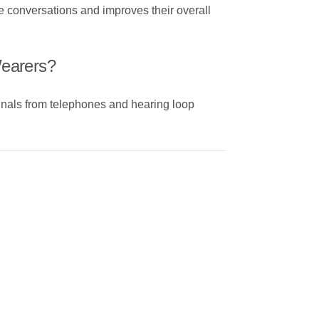
ne conversations and improves their overall
Wearers?
gnals from telephones and hearing loop