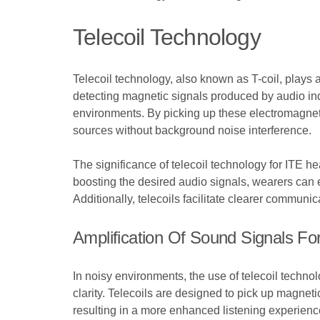
Telecoil Technology
Telecoil technology, also known as T-coil, plays 
detecting magnetic signals produced by audio ind
environments. By picking up these electromagneti
sources without background noise interference.
The significance of telecoil technology for ITE hea
boosting the desired audio signals, wearers can 
Additionally, telecoils facilitate clearer communi
Amplification Of Sound Signals Fo
In noisy environments, the use of telecoil technol
clarity. Telecoils are designed to pick up magnet
resulting in a more enhanced listening experience