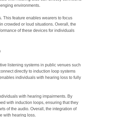
llenging environments.
ngs. This feature enables wearers to focus
in crowded or loud situations. Overall, the
rformance of these devices for individuals
p
stive listening systems in public venues such
 connect directly to induction loop systems
nables individuals with hearing loss to fully
individuals with hearing impairments. By
ped with induction loops, ensuring that they
s of the audio. Overall, the integration of
e with hearing loss.