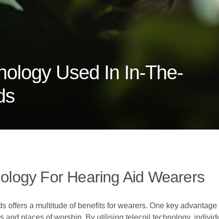
nology Used In In-The-
ds
hnology For Hearing Aid Wearers
ds offers a multitude of benefits for wearers. One key advantage 
and places of worship. By utilising telecoil technology, individ