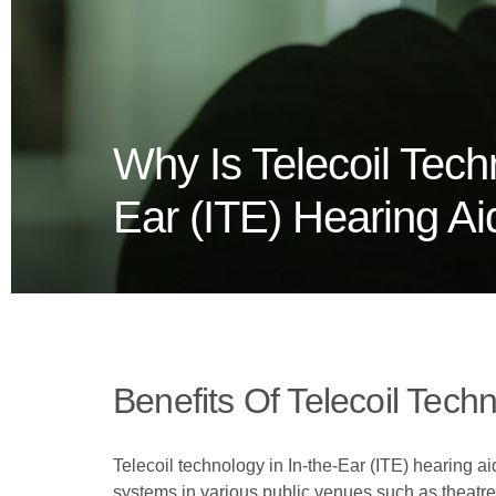
Why Is Telecoil Tech
Ear (ITE) Hearing Ai
Benefits Of Telecoil Tec
Telecoil technology in In-the-Ear (ITE) hearing ai
systems in various public venues such as theatres 