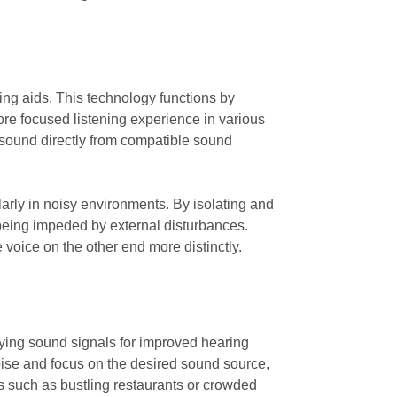
ring aids. This technology functions by
re focused listening experience in various
 sound directly from compatible sound
ularly in noisy environments. By isolating and
 being impeded by external disturbances.
 voice on the other end more distinctly.
ifying sound signals for improved hearing
noise and focus on the desired sound source,
gs such as bustling restaurants or crowded