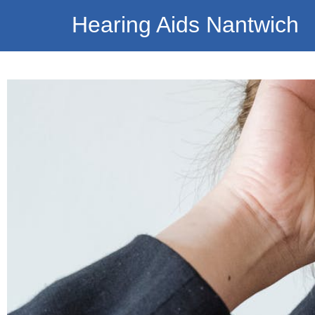
Hearing Aids Nantwich