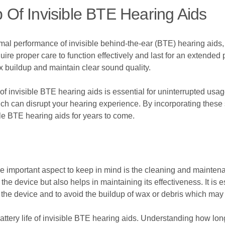
Of Invisible BTE Hearing Aids
imal performance of invisible behind-the-ear (BTE) hearing aid
re proper care to function effectively and last for an extended 
x buildup and maintain clear sound quality.
e of invisible BTE hearing aids is essential for uninterrupted usa
h can disrupt your hearing experience. By incorporating these 
ble BTE hearing aids for years to come.
e important aspect to keep in mind is the cleaning and maintena
he device but also helps in maintaining its effectiveness. It is e
the device and to avoid the buildup of wax or debris which may a
battery life of invisible BTE hearing aids. Understanding how long