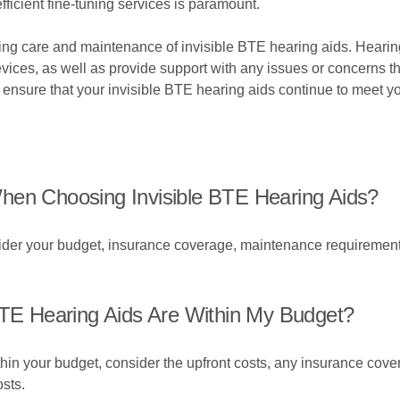
ficient fine-tuning services is paramount.
oing care and maintenance of invisible BTE hearing aids. Hearin
vices, as well as provide support with any issues or concerns th
ensure that your invisible BTE hearing aids continue to meet yo
hen Choosing Invisible BTE Hearing Aids?
er your budget, insurance coverage, maintenance requirements, 
BTE Hearing Aids Are Within My Budget?
thin your budget, consider the upfront costs, any insurance cov
sts.