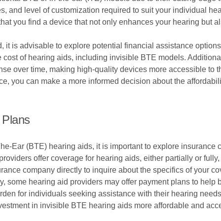
, and level of customization required to suit your individual hear
at you find a device that not only enhances your hearing but als
, it is advisable to explore potential financial assistance optio
he cost of hearing aids, including invisible BTE models. Additio
ense over time, making high-quality devices more accessible to t
, you can make a more informed decision about the affordabili
 Plans
he-Ear (BTE) hearing aids, it is important to explore insuranc
roviders offer coverage for hearing aids, either partially or full
surance company directly to inquire about the specifics of your 
y, some hearing aid providers may offer payment plans to help b
rden for individuals seeking assistance with their hearing needs
estment in invisible BTE hearing aids more affordable and acce