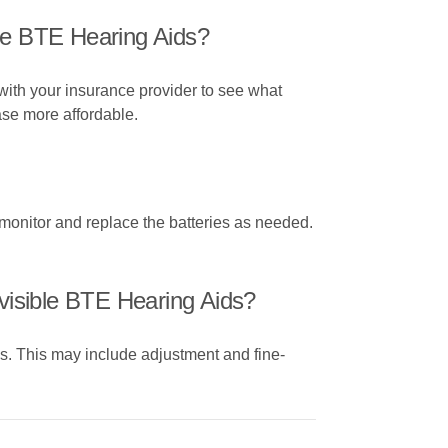
le BTE Hearing Aids?
with your insurance provider to see what
ase more affordable.
 monitor and replace the batteries as needed.
visible BTE Hearing Aids?
es. This may include adjustment and fine-