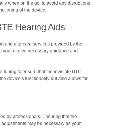
ially when on the go, to avoid any disruptions
nctioning of the device.
 BTE Hearing Aids
ort and aftercare services provided by the
hat you receive necessary guidance and
e-tuning to ensure that the invisible BTE
he device's functionality but also allows for
ded by professionals. Ensuring that the
lar adjustments may be necessary as your