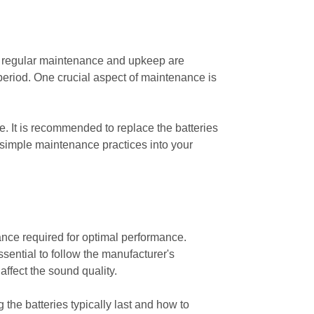
s, regular maintenance and upkeep are
period. One crucial aspect of maintenance is
ge. It is recommended to replace the batteries
simple maintenance practices into your
nce required for optimal performance.
ssential to follow the manufacturer's
ffect the sound quality.
 the batteries typically last and how to