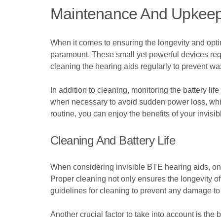
Maintenance And Upkeep 
When it comes to ensuring the longevity and opt
paramount. These small yet powerful devices requi
cleaning the hearing aids regularly to prevent wa
In addition to cleaning, monitoring the battery lif
when necessary to avoid sudden power loss, whic
routine, you can enjoy the benefits of your invisi
Cleaning And Battery Life
When considering invisible BTE hearing aids, on
Proper cleaning not only ensures the longevity of t
guidelines for cleaning to prevent any damage to 
Another crucial factor to take into account is the 