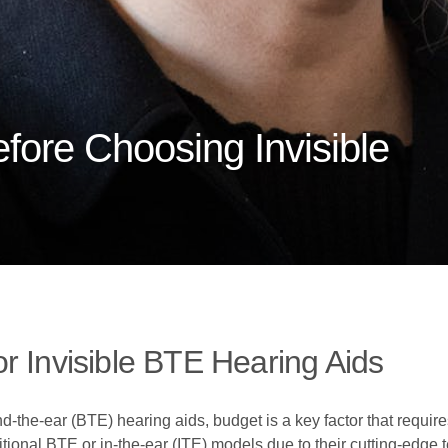
fore Choosing Invisible
r Invisible BTE Hearing Aids
-the-ear (BTE) hearing aids, budget is a key factor that require
tional BTE or in-the-ear (ITE) models due to their cutting-edge