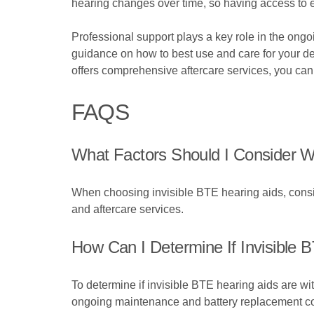
hearing changes over time, so having access to ef
Professional support plays a key role in the ong
guidance on how to best use and care for your de
offers comprehensive aftercare services, you can 
FAQS
What Factors Should I Consider W
When choosing invisible BTE hearing aids, consid
and aftercare services.
How Can I Determine If Invisible 
To determine if invisible BTE hearing aids are wi
ongoing maintenance and battery replacement co