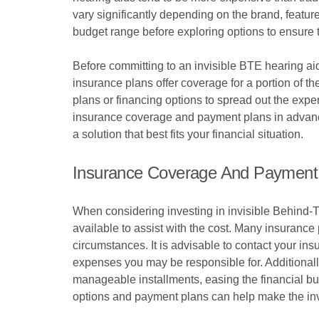
vary significantly depending on the brand, features
budget range before exploring options to ensure th
Before committing to an invisible BTE hearing aid
insurance plans offer coverage for a portion of t
plans or financing options to spread out the exp
insurance coverage and payment plans in advance
a solution that best fits your financial situation.
Insurance Coverage And Payment
When considering investing in invisible Behind-T
available to assist with the cost. Many insurance p
circumstances. It is advisable to contact your in
expenses you may be responsible for. Additionall
manageable installments, easing the financial bu
options and payment plans can help make the inv