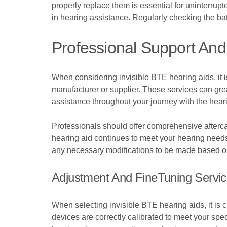
properly replace them is essential for uninterrupt
in hearing assistance. Regularly checking the bat
Professional Support And 
When considering invisible BTE hearing aids, it is
manufacturer or supplier. These services can gre
assistance throughout your journey with the heari
Professionals should offer comprehensive aftercar
hearing aid continues to meet your hearing needs e
any necessary modifications to be made based o
Adjustment And FineTuning Servi
When selecting invisible BTE hearing aids, it is 
devices are correctly calibrated to meet your sp