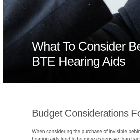
What To Consider Be
BTE Hearing Aids
Budget Considerations Fo
When considering the purchase of invisible behind
hearing aids tend to be more expensive than tradi