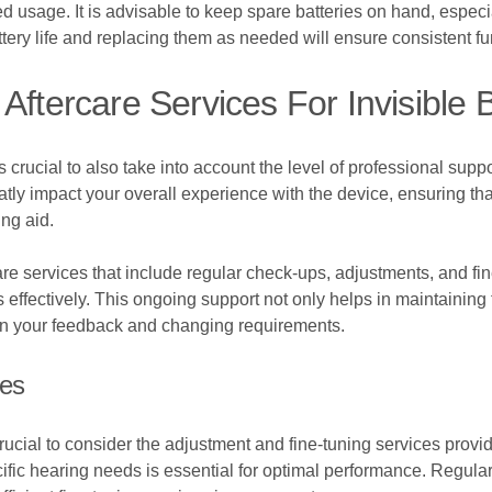
ed usage. It is advisable to keep spare batteries on hand, espec
tery life and replacing them as needed will ensure consistent fu
Aftercare Services For Invisible
 crucial to also take into account the level of professional supp
atly impact your overall experience with the device, ensuring t
ng aid.
e services that include regular check-ups, adjustments, and fin
ffectively. This ongoing support not only helps in maintaining t
n your feedback and changing requirements.
ces
crucial to consider the adjustment and fine-tuning services provi
ecific hearing needs is essential for optimal performance. Regu