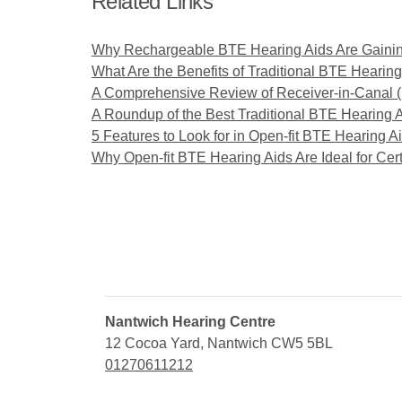
Related Links
Why Rechargeable BTE Hearing Aids Are Gainin
What Are the Benefits of Traditional BTE Hearing
A Comprehensive Review of Receiver-in-Canal 
A Roundup of the Best Traditional BTE Hearing 
5 Features to Look for in Open-fit BTE Hearing A
Why Open-fit BTE Hearing Aids Are Ideal for Cert
Nantwich Hearing Centre
12 Cocoa Yard, Nantwich CW5 5BL
01270611212