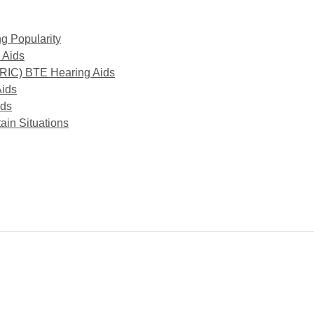
g Popularity
 Aids
(RIC) BTE Hearing Aids
Aids
ids
ain Situations