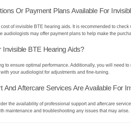
ions Or Payment Plans Available For Invisib
cost of invisible BTE hearing aids. It is recommended to check 
me audiologists may offer payment plans to help make the purch
 Invisible BTE Hearing Aids?
ng to ensure optimal performance. Additionally, you will need to
 with your audiologist for adjustments and fine-tuning.
 And Aftercare Services Are Available For In
r the availability of professional support and aftercare servic
ith maintenance and troubleshooting any issues that may arise.