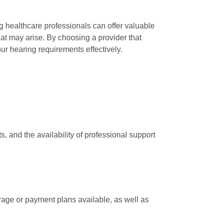
g healthcare professionals can offer valuable
at may arise. By choosing a provider that
ur hearing requirements effectively.
and the availability of professional support
erage or payment plans available, as well as