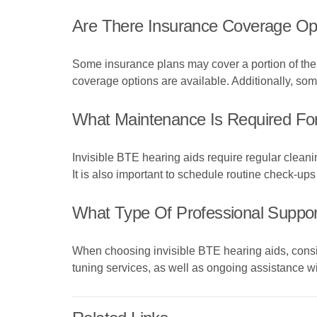
Are There Insurance Coverage Opt
Some insurance plans may cover a portion of the 
coverage options are available. Additionally, so
What Maintenance Is Required For
Invisible BTE hearing aids require regular cleani
It is also important to schedule routine check-ups
What Type Of Professional Support
When choosing invisible BTE hearing aids, conside
tuning services, as well as ongoing assistance w