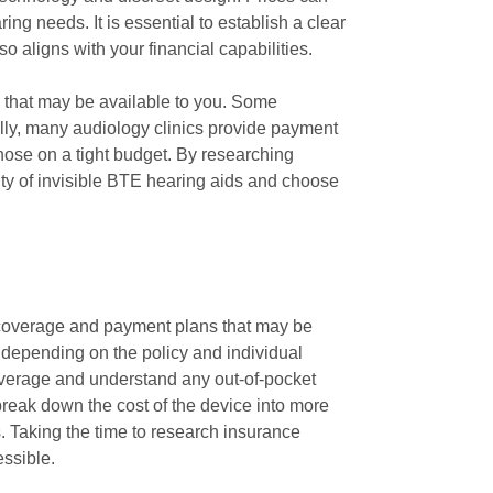
ing needs. It is essential to establish a clear
o aligns with your financial capabilities.
ns that may be available to you. Some
nally, many audiology clinics provide payment
hose on a tight budget. By researching
ty of invisible BTE hearing aids and choose
e coverage and payment plans that may be
y, depending on the policy and individual
coverage and understand any out-of-pocket
reak down the cost of the device into more
. Taking the time to research insurance
ssible.