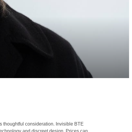
s thoughtful consideration. Invisible BTE
 technology and discreet design. Prices can